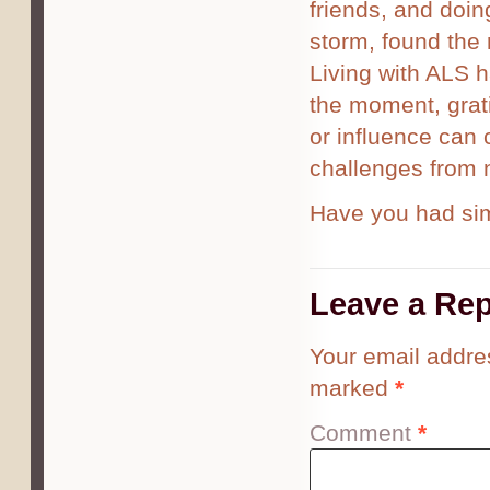
friends, and doi
storm, found the 
Living with ALS 
the moment, grat
or influence can c
challenges from 
Have you had sim
Leave a Rep
Your email addres
marked
*
Comment
*