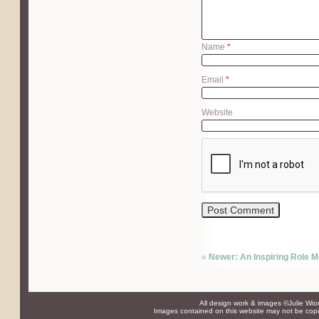
Name
*
Email
*
Website
«
Newer: An Inspiring Role Mo
All design work & images ©Julie Wio
Images contained on this website may not be copie