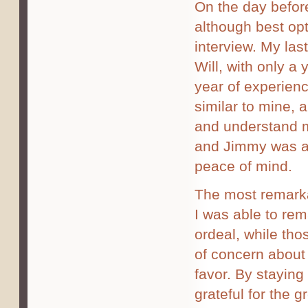
On the day befor
although best op
interview. My la
Will, with only a 
year of experienc
similar to mine, 
and understand m
and Jimmy was ab
peace of mind.
The most remarka
I was able to rem
ordeal, while tho
of concern about 
favor. By staying
grateful for the 