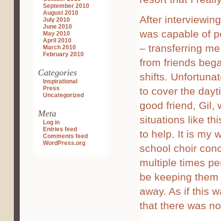
September 2010
August 2010
After interviewing
July 2010
June 2010
was capable of pe
May 2010
April 2010
– transferring m
March 2010
February 2010
from friends bega
Categories
shifts. Unfortuna
Inspirational
Press
to cover the day
Uncategorized
good friend, Gil, 
Meta
situations like t
Log in
Entries feed
to help. It is my 
Comments feed
WordPress.org
school choir conce
multiple times p
be keeping them 
away. As if this 
that there was n