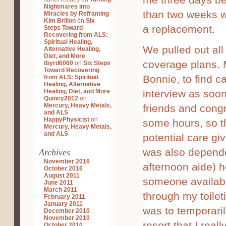
Nightmares into
than two weeks w
Miracles by Reframing
Kim Brillon
on
Six
a replacement.
Steps Toward
Recovering from ALS:
Spiritual Healing,
We pulled out all
Alternative Healing,
Diet, and More
coverage plans. M
tbyrd6060
on
Six Steps
Toward Recovering
Bonnie, to find ca
from ALS: Spiritual
Healing, Alternative
Healing, Diet, and More
interview as soon
Quincy2012
on
Mercury, Heavy Metals,
friends and congr
and ALS
HappyPhysicist
on
some hours, so th
Mercury, Heavy Metals,
and ALS
potential care gi
was also depende
Archives
November 2016
afternoon aide) h
October 2016
August 2011
someone availab
June 2011
March 2011
through my toilet
February 2011
January 2011
was to temporari
December 2010
November 2010
resort that I real
October 2010