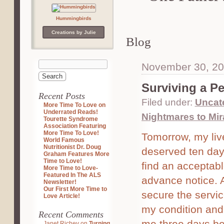
Hummingbirds
Creations by Julie
Blog
November 30, 2
Surviving a Pe
Recent Posts
Filed under:
Uncat
More Time To Love on
Underrated Reads!
Nightmares to Mir
Tourette Syndrome
Association Featuring
More Time To Love!
Tomorrow, my live
World Famous
Nutritionist Dr. Doug
deserved ten day 
Graham Features More
Time to Love!
find an acceptab
More Time to Love-
Featured In The ALS
advance notice. 
Newsletter!
Our First More Time to
secure the servic
Love Article!
my condition and 
Recent Comments
me three days be
Janet Richey
on
Turning