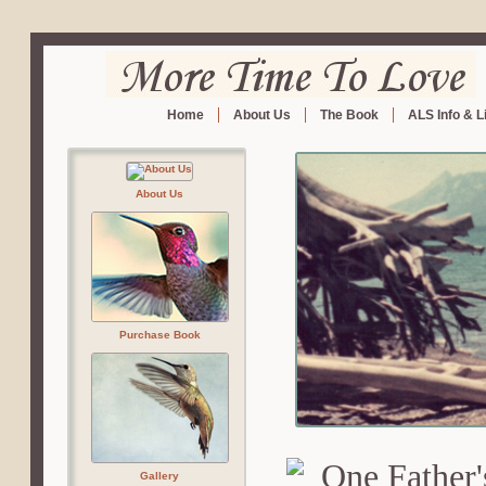
Home
About Us
The Book
ALS Info & L
About Us
Purchase Book
Gallery