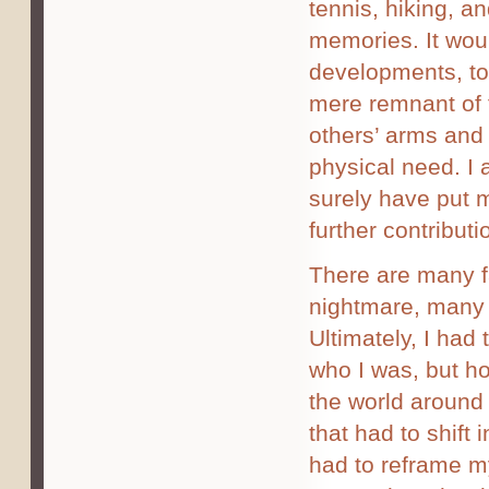
tennis, hiking, an
memories. It wou
developments, to
mere remnant of 
others’ arms and l
physical need. I 
surely have put 
further contributi
There are many fa
nightmare, many 
Ultimately, I had
who I was, but ho
the world around
that had to shift i
had to reframe m