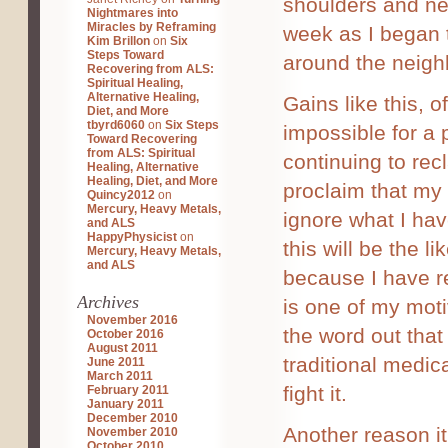
shoulders and nec
Nightmares into
Miracles by Reframing
week as I began 
Kim Brillon
on
Six
Steps Toward
around the neigh
Recovering from ALS:
Spiritual Healing,
Alternative Healing,
Gains like this, o
Diet, and More
tbyrd6060
on
Six Steps
impossible for a 
Toward Recovering
from ALS: Spiritual
continuing to recl
Healing, Alternative
Healing, Diet, and More
proclaim that my 
Quincy2012
on
Mercury, Heavy Metals,
ignore what I hav
and ALS
HappyPhysicist
on
this will be the 
Mercury, Heavy Metals,
and ALS
because I have re
Archives
is one of my motiv
November 2016
the word out that 
October 2016
August 2011
traditional medic
June 2011
March 2011
fight it.
February 2011
January 2011
December 2010
Another reason it
November 2010
October 2010