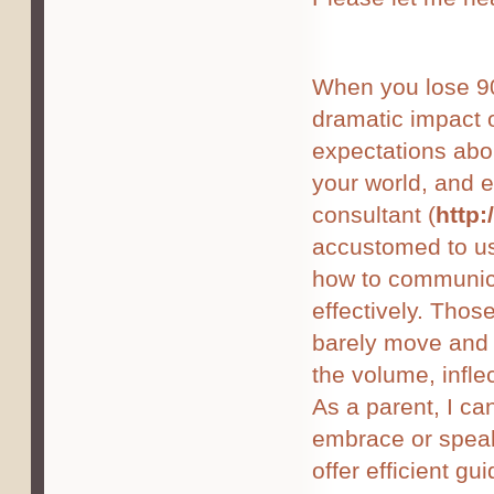
When you lose 90%
dramatic impact 
expectations abo
your world, and 
consultant (
http
accustomed to us
how to communica
effectively. Thos
barely move and 
the volume, infle
As a parent, I ca
embrace or speak
offer efficient gu