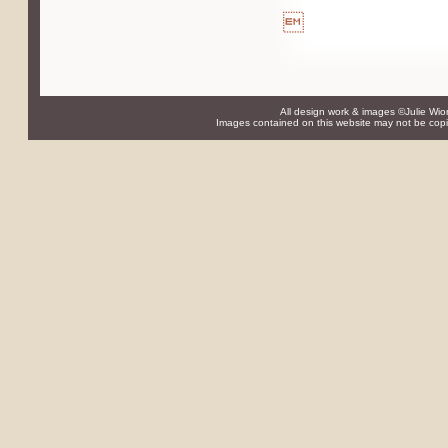

All design work & images ©Julie Wio
Images contained on this website may not be copie