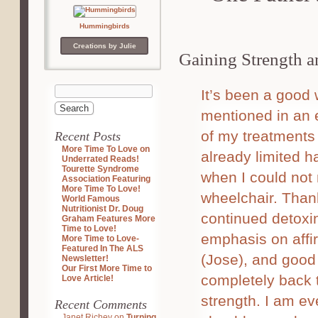
Hummingbirds
Creations by Julie
Gaining Strength a
It’s been a good
mentioned in an e
of my treatments
Recent Posts
More Time To Love on
already limited 
Underrated Reads!
Tourette Syndrome
when I could not 
Association Featuring
More Time To Love!
wheelchair. Than
World Famous
Nutritionist Dr. Doug
continued detoxi
Graham Features More
Time to Love!
emphasis on affir
More Time to Love-
Featured In The ALS
(Jose), and good
Newsletter!
Our First More Time to
completely back 
Love Article!
strength. I am ev
Recent Comments
Janet Richey
on
Turning