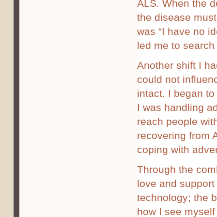
ALS. When the do
the disease must
was “I have no ide
led me to search 
Another shift I h
could not influe
intact. I began t
I was handling ad
reach people wit
recovering from A
coping with adver
Through the combin
love and support 
technology; the b
how I see myself 