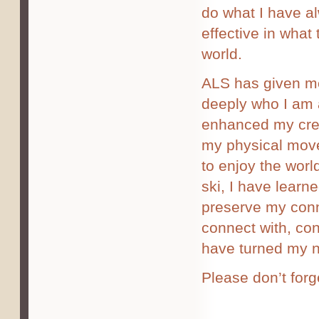
do what I have a
effective in what
world.
ALS has given me
deeply who I am a
enhanced my creat
my physical move
to enjoy the worl
ski, I have learn
preserve my conn
connect with, con
have turned my n
Please don’t forg