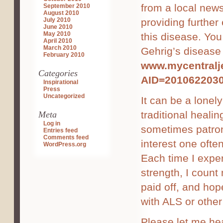
from a local news
September 2010
August 2010
July 2010
providing further
June 2010
May 2010
this disease. You
April 2010
March 2010
Gehrig’s disease 
February 2010
www.mycentralje
Categories
AID=201062203
Inspirational
Press
Uncategorized
It can be a lonely
traditional healin
Meta
Log in
sometimes patroni
Entries feed
Comments feed
interest one ofte
WordPress.org
Each time I exper
strength, I coun
paid off, and ho
with ALS or other 
Please let me he