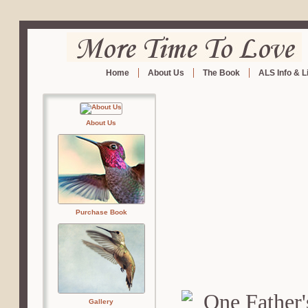
Home
About Us
The Book
ALS Info & L
About Us
Purchase Book
Gallery