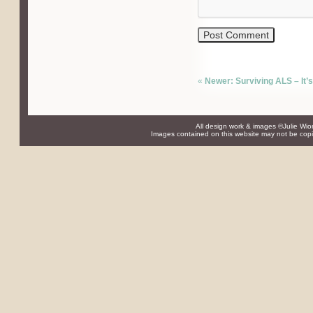
«
Newer: Surviving ALS – It’s
All design work & images ©Julie Wio
Images contained on this website may not be copie