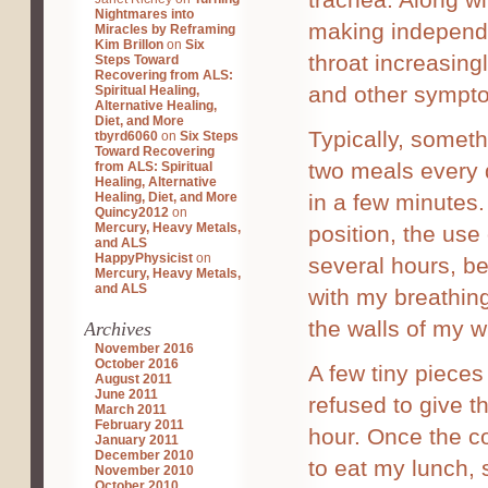
Nightmares into
making independe
Miracles by Reframing
Kim Brillon
on
Six
throat increasing
Steps Toward
Recovering from ALS:
and other sympto
Spiritual Healing,
Alternative Healing,
Diet, and More
Typically, someth
tbyrd6060
on
Six Steps
Toward Recovering
two meals every d
from ALS: Spiritual
Healing, Alternative
Healing, Diet, and More
in a few minutes.
Quincy2012
on
Mercury, Heavy Metals,
position, the use
and ALS
HappyPhysicist
on
several hours, bef
Mercury, Heavy Metals,
and ALS
with my breathing
the walls of my 
Archives
November 2016
October 2016
A few tiny piece
August 2011
June 2011
refused to give 
March 2011
February 2011
hour. Once the c
January 2011
December 2010
to eat my lunch,
November 2010
October 2010