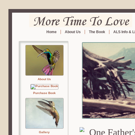
Home
About Us
The Book
ALS Info & L
About Us
Purchase Book
Gallery