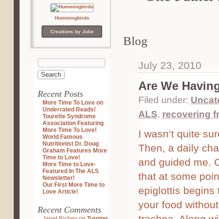
Hummingbirds
Creations by Julie
Blog
July 23, 2010
Are We Having
Recent Posts
Filed under:
Uncat
More Time To Love on
Underrated Reads!
ALS
,
recovering 
Tourette Syndrome
Association Featuring
More Time To Love!
I wasn’t quite su
World Famous
Nutritionist Dr. Doug
Then, a daily ch
Graham Features More
Time to Love!
and guided me. One
More Time to Love-
Featured In The ALS
that at some poin
Newsletter!
Our First More Time to
epiglottis begins 
Love Article!
your food without
Recent Comments
trachea. Along wi
Janet Richey
on
Turning