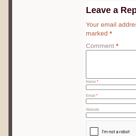
Leave a Rep
Your email addres
marked
*
Comment
*
Name
*
Email
*
Website