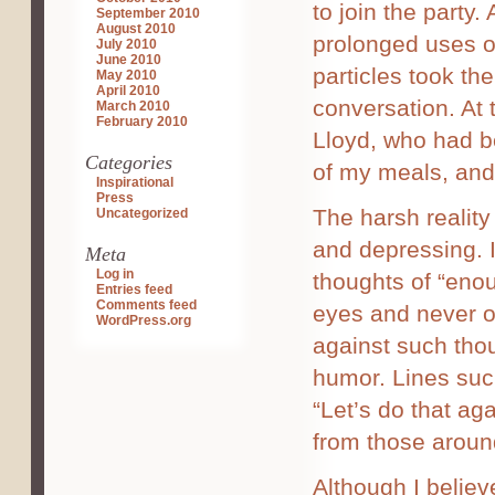
to join the party.
September 2010
August 2010
prolonged uses o
July 2010
June 2010
particles took the
May 2010
April 2010
conversation. At 
March 2010
February 2010
Lloyd, who had b
Categories
of my meals, and 
Inspirational
Press
The harsh reality 
Uncategorized
and depressing. It
Meta
Log in
thoughts of “enou
Entries feed
Comments feed
eyes and never 
WordPress.org
against such tho
humor. Lines such
“Let’s do that aga
from those around
Although I believ