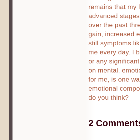
remains that my le
advanced stages o
over the past thre
gain, increased 
still symptoms li
me every day. I b
or any significan
on mental, emotio
for me, is one w
emotional compon
do you think?
2 Comments