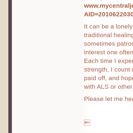
www.mycentralje
AID=201062203
It can be a lonely
traditional healin
sometimes patroni
interest one ofte
Each time I exper
strength, I coun
paid off, and ho
with ALS or other 
Please let me he
