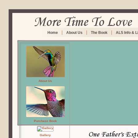
Home
About Us
The Book
ALS Info & L
About Us
Purchase Book
Gallery