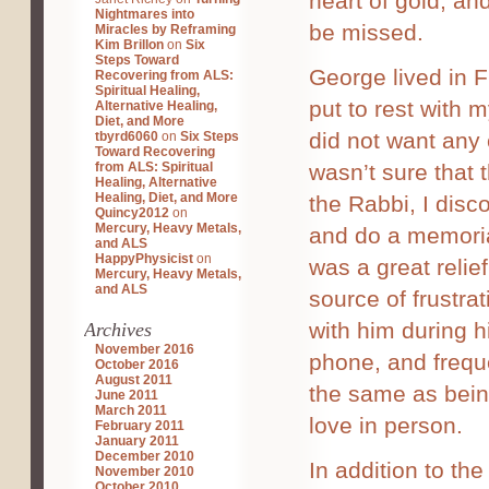
heart of gold, a
Nightmares into
be missed.
Miracles by Reframing
Kim Brillon
on
Six
Steps Toward
George lived in 
Recovering from ALS:
Spiritual Healing,
put to rest with 
Alternative Healing,
Diet, and More
did not want any
tbyrd6060
on
Six Steps
Toward Recovering
from ALS: Spiritual
wasn’t sure that 
Healing, Alternative
Healing, Diet, and More
the Rabbi, I disco
Quincy2012
on
Mercury, Heavy Metals,
and do a memoria
and ALS
HappyPhysicist
on
was a great relie
Mercury, Heavy Metals,
and ALS
source of frustra
with him during h
Archives
November 2016
phone, and freque
October 2016
August 2011
the same as being
June 2011
March 2011
love in person.
February 2011
January 2011
December 2010
In addition to th
November 2010
October 2010