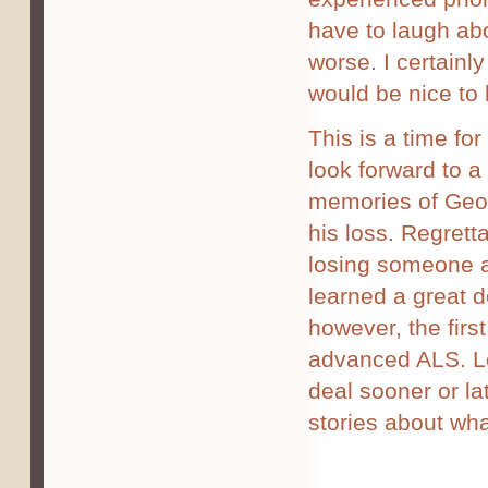
have to laugh abo
worse. I certainly
would be nice to 
This is a time for
look forward to a
memories of Geor
his loss. Regretta
losing someone a
learned a great d
however, the firs
advanced ALS. Lo
deal sooner or la
stories about wha