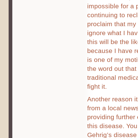
impossible for a 
continuing to recl
proclaim that my 
ignore what I hav
this will be the 
because I have re
is one of my motiv
the word out that 
traditional medic
fight it.
Another reason it
from a local news
providing further
this disease. You
Gehrig’s disease 