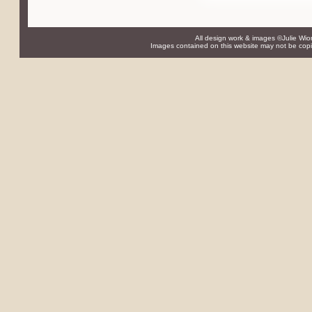
All design work & images ©Julie Wio
Images contained on this website may not be copie