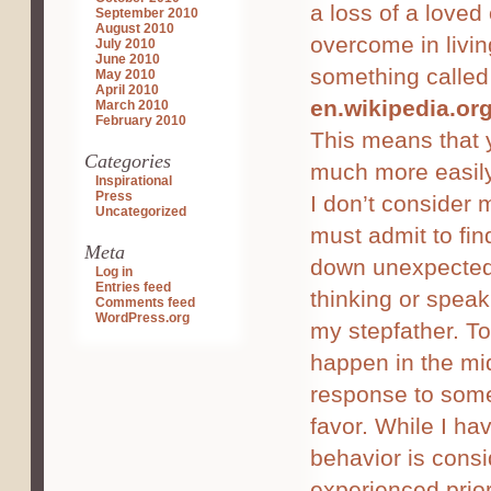
a loss of a loved
September 2010
August 2010
overcome in livi
July 2010
June 2010
something called 
May 2010
April 2010
en.wikipedia.or
March 2010
February 2010
This means that 
Categories
much more easily
Inspirational
Press
I don’t consider 
Uncategorized
must admit to fi
Meta
down unexpectedl
Log in
Entries feed
thinking or speaki
Comments feed
WordPress.org
my stepfather. To
happen in the mi
response to some
favor. While I ha
behavior is cons
experienced prior