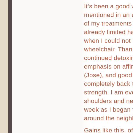
It’s been a good
mentioned in an e
of my treatments
already limited 
when I could not 
wheelchair. Than
continued detoxi
emphasis on affir
(Jose), and good
completely back 
strength. I am ev
shoulders and nec
week as I began 
around the neigh
Gains like this, o