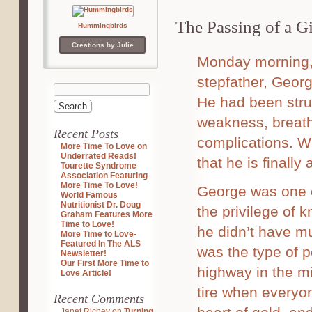
The Passing of a G
Hummingbirds
Creations by Julie
Monday morning, 
stepfather, Georg
He had been strug
weakness, breathi
Recent Posts
complications. Wh
More Time To Love on
Underrated Reads!
that he is finally a
Tourette Syndrome
Association Featuring
More Time To Love!
George was one o
World Famous
Nutritionist Dr. Doug
the privilege of 
Graham Features More
Time to Love!
he didn’t have m
More Time to Love-
Featured In The ALS
was the type of 
Newsletter!
Our First More Time to
highway in the mi
Love Article!
tire when everyo
Recent Comments
Janet Richey
on
Turning